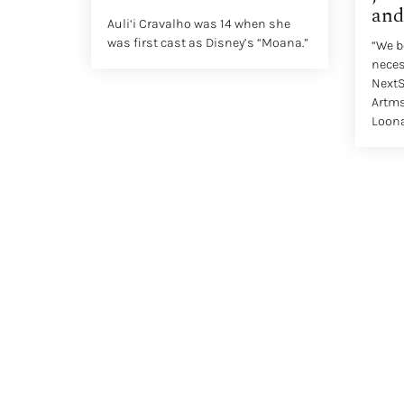
and
Auli‘i Cravalho was 14 when she
was first cast as Disney’s “Moana.”
“We b
necess
NextS
Artms
Loona