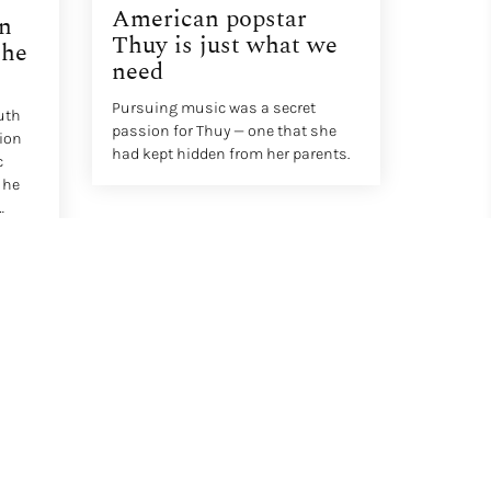
American popstar
an
Thuy is just what we
The
need
Pursuing music was a secret
uth
passion for Thuy — one that she
tion
had kept hidden from her parents.
c
 he
IV – A
d.