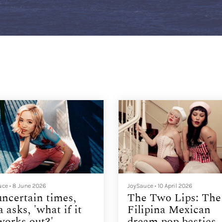
uce
•
8 June 2026
JoySauce
•
10 April 2026
uncertain times,
The Two Lips: The
a asks, 'what if it
Filipina Mexican
 works out?'
dream pop besties