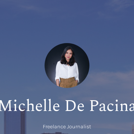
Michelle De Pacin
Freelance Journalist