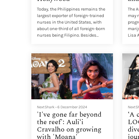
Today, the Philippines remains the
The 
largest exporter of foreign-trained
may n
nurses in the United States, with
progr
about one-third of all foreign-born
marij
nurses being Filipino. Besides
Lisa 
viewing nursing as a lucrative
her c
profession, many Filipinos see the
2023.
career as a ticket out of poverty in
their home country.
NextShark
•
6 December 2024
NextS
'I've gone far beyond
‘A 
the reef': Auli‘i
LO
Cravalho on growing
div
with 'Moana'
jou