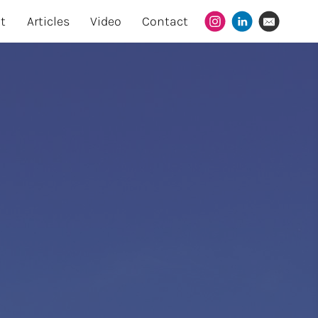
t
Articles
Video
Contact