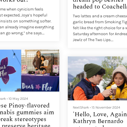
headed to Coachell
time when cynicism feels
t expected, Joya’s hopeful
Two lattes and a cream chees
insists on something softer.
garlic bread from Smoking Tig
an already imagine everything
felt like the right choice for a
can go wrong,” she says.
Saturday afternoon for Andre
 are the possibilities
Jewlz of The Two Lips.
ad?”
Seated side by side, they talk 
each other while laughing,
finishing each other’s senten
and letting thoughts spill out
unfiltered. It’s a perfect day in
Cerritos, California, sunny an
easygoing, and they match th
ease completely.
hark
•
10 May 2024
se Pinoy-flavored
NextShark
•
15 November 2024
nabis gummies aim
'Hello, Love, Again
break stereotypes
Kathryn Bernardo
 preserve heritage