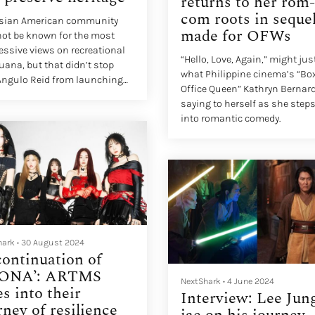
returns to her rom-
com roots in seque
Asian American community
made for OFWs
ot be known for the most
essive views on recreational
“Hello, Love, Again,” might jus
uana, but that didn’t stop
what Philippine cinema’s “Bo
Angulo Reid from launching
Office Queen” Kathryn Bernard
annabis gummy business in
saying to herself as she step
into romantic comedy.
hark
•
30 August 2024
continuation of
ONA’: ARTMS
NextShark
•
4 June 2024
es into their
Interview: Lee Jun
rney of resilience