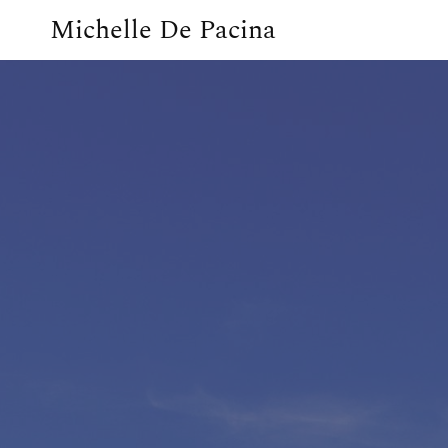
Michelle De Pacina