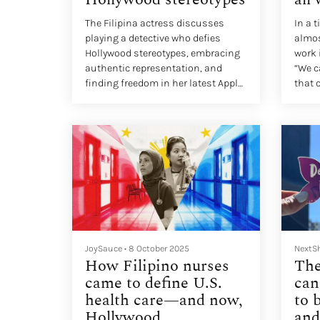
The Filipina actress discusses
In a 
playing a detective who defies
almos
Hollywood stereotypes, embracing
work 
authentic representation, and
“We c
finding freedom in her latest Apple
that 
TV+ role
“What
inste
JoySauce
•
8 October 2025
NextS
How Filipino nurses
The
came to define U.S.
can
health care—and now,
to 
Hollywood
and