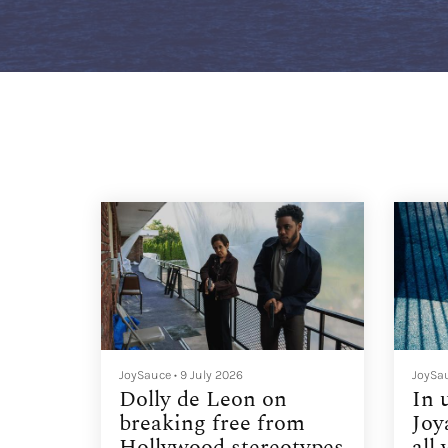
JoySauce
•
9 July 2026
JoySa
Dolly de Leon on
In 
breaking free from
Joy
Hollywood stereotypes
all