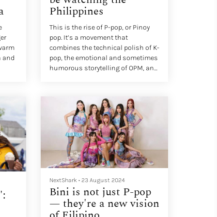
a
Philippines
e
This is the rise of P-pop, or Pinoy
er
pop. It’s a movement that
 warm
combines the technical polish of K-
a and
pop, the emotional and sometimes
humorous storytelling of OPM, and
over
the warmth of Filipino culture. As
the rest of Asia, and increasingly,
ces,
the world, begin to listen, it’s
becoming clear that the
Philippines might be the next big
d
pop powerhouse.
at
NextShark
•
23 August 2024
Bini is not just P-pop
':
— they're a new vision
of Filipino