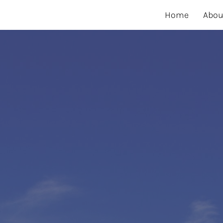
Home
Abou