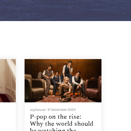
JoySauce
•
9 December 2025
P-pop on the rise:
Why the world should
be watching the