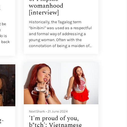
womanhood
l
[interview]
Historically, the Tagalog term
t be
“binibini” was used as a respectful
x
and formal way of addressing a
o is
young woman. Often with the
s back
connotation of being a maiden of
grace, elegance and modesty, one
could say a “binibini” was “very
demure, very mindful.”
NextShark
•
21 June 2024
'I'm proud of you,
g-
b*tch': Vietnamese