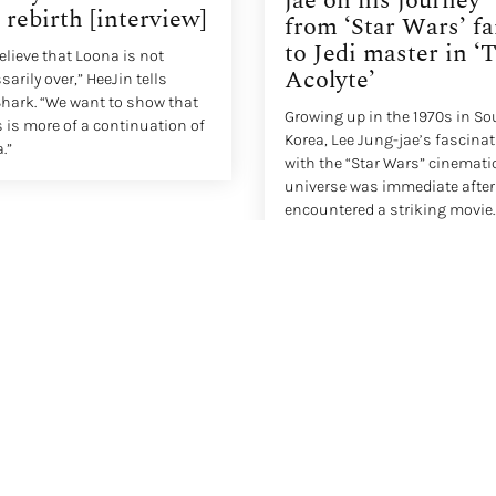
jae on his journey
 rebirth [interview]
from ‘Star Wars’ f
to Jedi master in ‘
elieve that Loona is not
Acolyte’
arily over,” HeeJin tells
hark. “We want to show that
Growing up in the 1970s in So
 is more of a continuation of
Korea, Lee Jung-jae’s fascina
.”
with the “Star Wars” cinemati
universe was immediate after
encountered a striking movie
poster for “Star Wars: Episode 
New Hope” in his neighborhoo