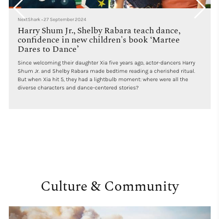
NextShark
•
27 September 2024
Harry Shum Jr., Shelby Rabara teach dance,
confidence in new children's book ‘Martee
Dares to Dance’
Since welcoming their daughter Xia five years ago, actor-dancers Harry
Shum Jr. and Shelby Rabara made bedtime reading a cherished ritual.
But when Xia hit 5, they had a lightbulb moment: where were all the
diverse characters and dance-centered stories?
Culture & Community