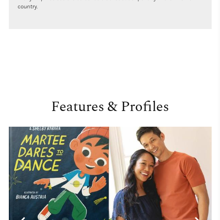
country.
Features & Profiles