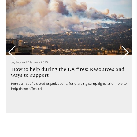
JoySauce
•
22 January 2025
How to help during the LA fires: Resources and
ways to support
Here's a list of trusted organizations, fundraising campaigns, and more to
help those affected