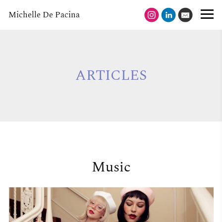
Michelle De Pacina
ARTICLES
Music