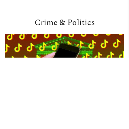
Crime & Politics
JoySauce
•
16 January 2025
What a potential TikTok ban means for AA+PI
representation and advocacy
The future of TikTok in the United States will be determined by a U.S.
Supreme Court decision, following years of scrutiny over national