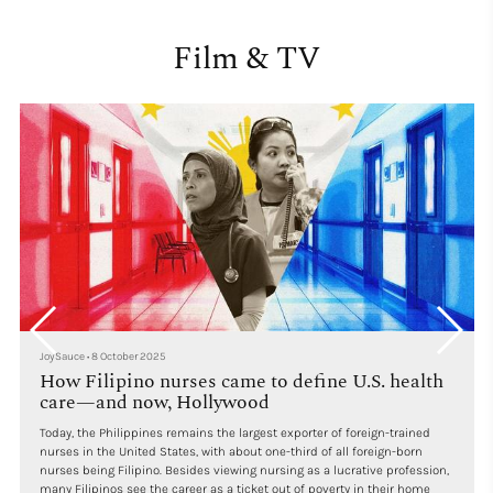
Film & TV
JoySauce
•
8 October 2025
How Filipino nurses came to define U.S. health
care—and now, Hollywood
Today, the Philippines remains the largest exporter of foreign-trained
nurses in the United States, with about one-third of all foreign-born
nurses being Filipino. Besides viewing nursing as a lucrative profession,
many Filipinos see the career as a ticket out of poverty in their home