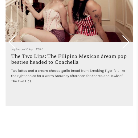
JoySauce
•
10 April 2026
The Two Lips: The Filipina Mexican dream pop
besties headed to Coachella
Two lattes and a cream cheese garlic bread from Smoking Tiger felt like
the right choice for a warm Saturday afternoon for Andrea and Jewlz of
The Two Lips.